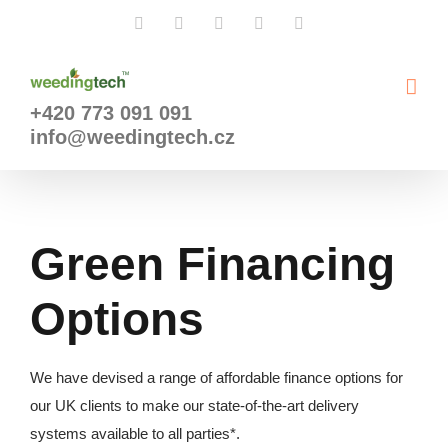
Přeskočit
Facebook
X
Instagram
YouTube
LinkedIn
na
obsah
+420 773 091 091
info@weedingtech.cz
Green Financing
Options
We have devised a range of affordable finance options for
our UK clients to make our state-of-the-art delivery
systems available to all parties*.