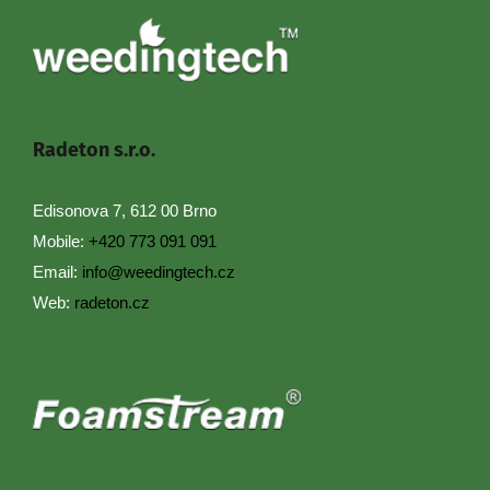
Radeton s.r.o.
Edisonova 7, 612 00 Brno
Mobile:
+420 773 091 091
Email:
info@weedingtech.cz
Web:
radeton.cz