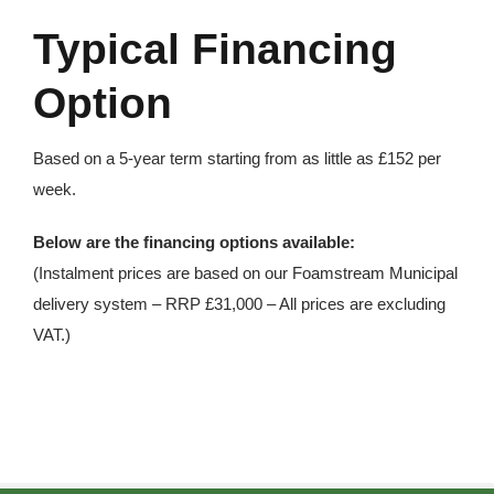
Typical Financing
Option
Based on a 5-year term starting from as little as £152 per
week.
Below are the financing options available:
(Instalment prices are based on our Foamstream Municipal
delivery system – RRP £31,000 – All prices are excluding
VAT.)